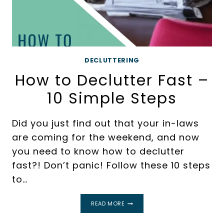
DECLUTTERING
How to Declutter Fast –
10 Simple Steps
Did you just find out that your in-laws
are coming for the weekend, and now
you need to know how to declutter
fast?! Don’t panic! Follow these 10 steps
to…
HOW
READ MORE
TO
DECLUTTER