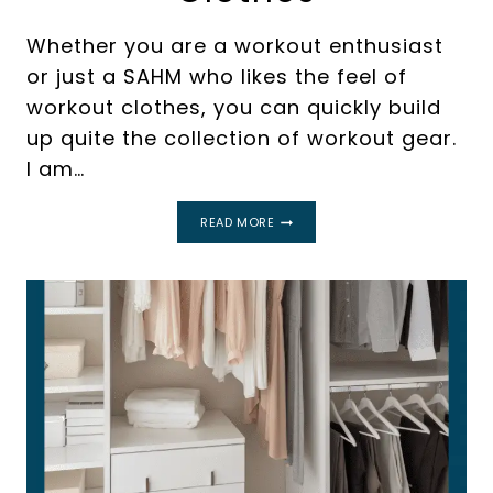
Whether you are a workout enthusiast
or just a SAHM who likes the feel of
workout clothes, you can quickly build
up quite the collection of workout gear.
I am…
A
READ MORE
SIMPLE
GUIDE
FOR
HOW
TO
ORGANIZE
WORKOUT
CLOTHES