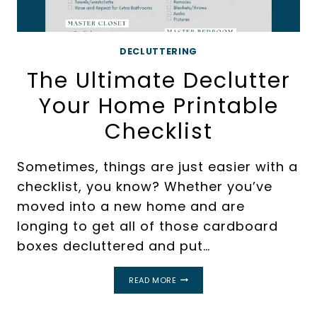
DECLUTTERING
The Ultimate Declutter
Your Home Printable
Checklist
Sometimes, things are just easier with a
checklist, you know? Whether you’ve
moved into a new home and are
longing to get all of those cardboard
boxes decluttered and put…
THE
READ MORE
ULTIMATE
DECLUTTER
YOUR