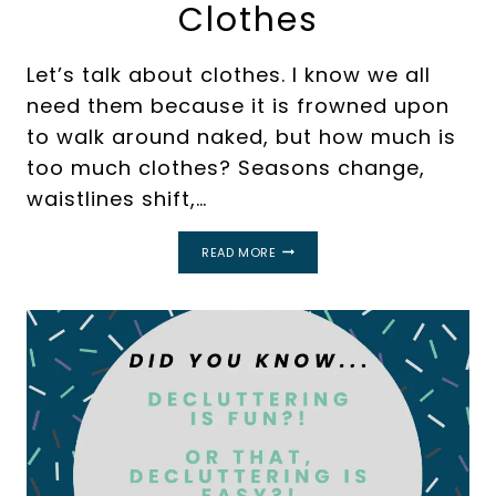
Clothes
Let’s talk about clothes. I know we all
need them because it is frowned upon
to walk around naked, but how much is
too much clothes? Seasons change,
waistlines shift,…
A
READ MORE
SIMPLE
GUIDE
FOR
HOW
TO
DECLUTTER
TOO
MANY
CLOTHES