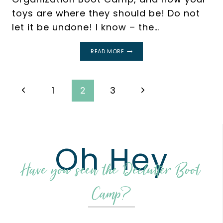
toys are where they should be! Do not
let it be undone! I know – the…
HOW
READ MORE
TO
MAINTAIN
TOY
ORGANIZATION
Page
Previous
Next
1
2
3
navigation
Page
Page
Oh Hey
Have you seen the Declutter Boot
Camp?