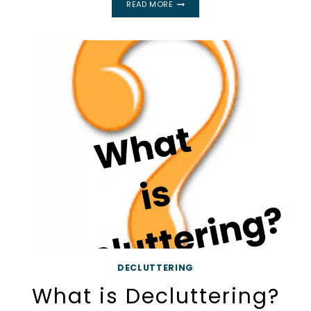
READ MORE
YOURSELF
TO
DECLUTTER
IS
EASIER
THAN
YOU
THINK!
DECLUTTERING
What is Decluttering?