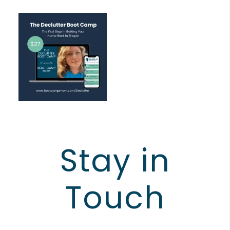
Stay in
Touch