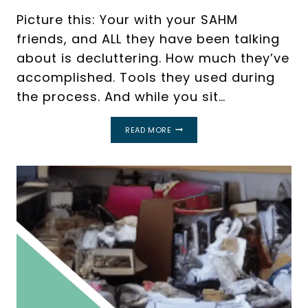
Picture this: Your with your SAHM
friends, and ALL they have been talking
about is decluttering. How much they’ve
accomplished. Tools they used during
the process. And while you sit…
WHAT
READ MORE
IS
DECLUTTERING?