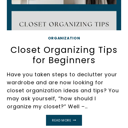
ORGANIZATION
Closet Organizing Tips
for Beginners
Have you taken steps to declutter your
wardrobe and are now looking for
closet organization ideas and tips? You
may ask yourself, “how should I
organize my closet?” Well –…
CLOSET
READ MORE
ORGANIZING
TIPS