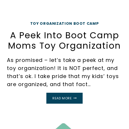
TOY ORGANIZATION BOOT CAMP
A Peek Into Boot Camp
Moms Toy Organization
As promised – let’s take a peek at my
toy organization! It is NOT perfect, and
that’s ok. I take pride that my kids’ toys
are organized, and that fact…
A
READ MORE
PEEK
INTO
BOOT
CAMP
MOMS
TOY