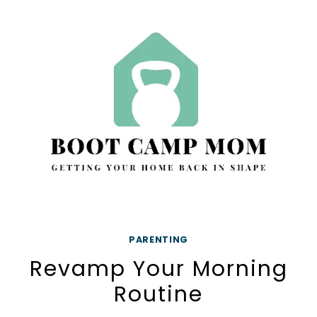
FAST
–
10
SIMPLE
STEPS
PARENTING
Revamp Your Morning
Routine