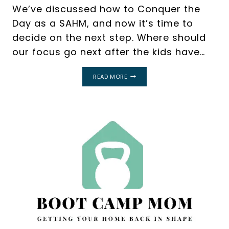
We’ve discussed how to Conquer the
Day as a SAHM, and now it’s time to
decide on the next step. Where should
our focus go next after the kids have…
REVAMP
READ MORE
YOUR
MORNING
ROUTINE