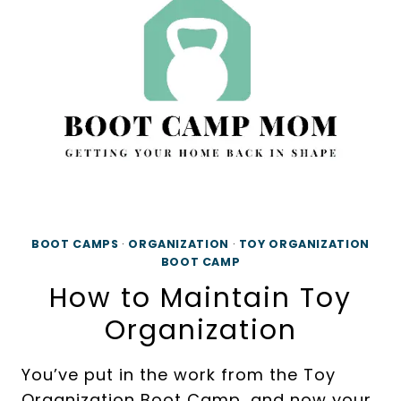
ORGANIZATION
BOOT CAMPS
·
ORGANIZATION
·
TOY ORGANIZATION
BOOT CAMP
How to Maintain Toy
Organization
You’ve put in the work from the Toy
Organization Boot Camp, and now your