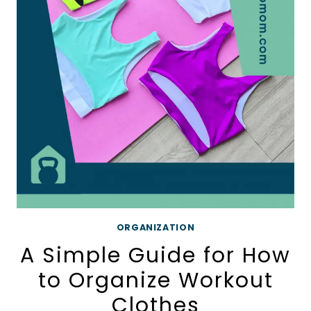
HOME
PRINTABLE
CHECKLIST
ORGANIZATION
A Simple Guide for How
to Organize Workout
Clothes