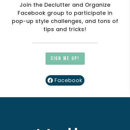
Join the Declutter and Organize
Facebook group to participate in
pop-up style challenges, and tons of
tips and tricks!
Sign me up!
Facebook