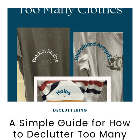
FOR
BEGINNERS
DECLUTTERING
A Simple Guide for How
to Declutter Too Many