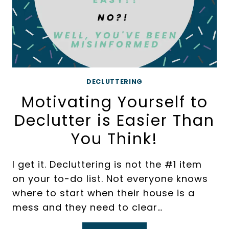
DECLUTTERING
Motivating Yourself to
Declutter is Easier Than
You Think!
I get it. Decluttering is not the #1 item
on your to-do list. Not everyone knows
where to start when their house is a
mess and they need to clear…
MOTIVATING