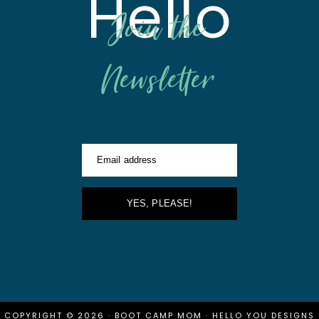
Hello
Join the
Newsletter
Email address
YES, PLEASE!
COPYRIGHT © 2026 · BOOT CAMP MOM ·
HELLO YOU DESIGNS