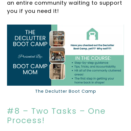
an entire community waiting to support
you if you need it!
The Declutter Boot Camp
#8 – Two Tasks – One
Process!