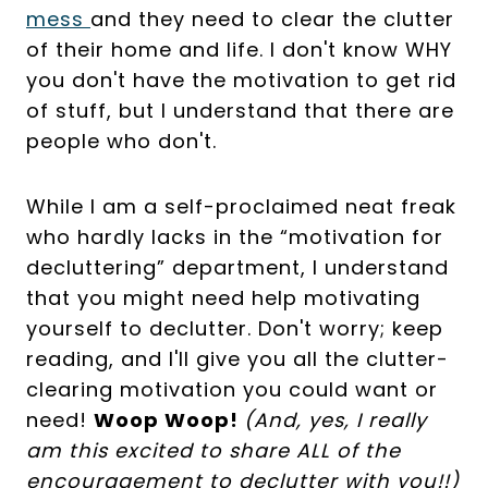
mess
and they need to clear the clutter
of their home and life. I don't know WHY
you don't have the motivation to get rid
of stuff, but I understand that there are
people who don't.
While I am a self-proclaimed neat freak
who hardly lacks in the “motivation for
decluttering” department, I understand
that you might need help motivating
yourself to declutter. Don't worry; keep
reading, and I'll give you all the clutter-
clearing motivation you could want or
need!
Woop Woop!
(And, yes, I really
am this excited to share ALL of the
encouragement to declutter with you!!)