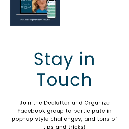
Stay in
Touch
Join the Declutter and Organize
Facebook group to participate in
pop-up style challenges, and tons of
tips and tricks!