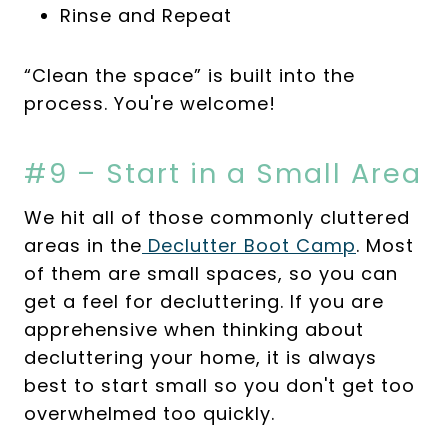
Rinse and Repeat
“Clean the space” is built into the
process. You're welcome!
#9 – Start in a Small Area
We hit all of those commonly cluttered
areas in the
Declutter Boot Camp
. Most
of them are small spaces, so you can
get a feel for decluttering. If you are
apprehensive when thinking about
decluttering your home, it is always
best to start small so you don't get too
overwhelmed too quickly.