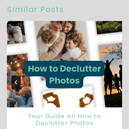
Similar Posts
Your Guide on How to
Declutter Photos