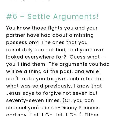
#6 – Settle Arguments!
You know those fights you and your
partner have had about a missing
possession?! The ones that you
absolutely can not find, and you have
looked everywhere for?! Guess what –
you'll find them! The arguments you had
will be a thing of the past, and while I
can't make you forgive each other for
what was said previously, I know that
Jesus says to forgive not seven but
seventy-seven times. (Or, you can
channel you're inner-Disney Princess
and say, “Let it Go, Let it Go…). Either