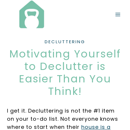
Skip
to
content
DECLUTTERING
Motivating Yourself
to Declutter is
Easier Than You
Think!
I get it. Decluttering is not the #1 item
on your to-do list. Not everyone knows
where to start when their
house is a