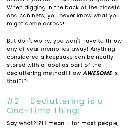
When digging in the back of the closets
and cabinets, you never know what you
might come across!
But don't worry, you won't have to throw
any of your memories away! Anything
considered a keepsake can be neatly
stored with a label as part of the
decluttering method! How
AWESOME
is
that?!?!
#2 – Decluttering is a
One-Time Thing!
Say what?!?! I mean – for most people,