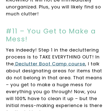
unorganized. Plus, you will likely find so
much clutter!
#11 – You Get to Make a
Mess!
Yes indeedy! Step 1 in the decluttering
process is to TAKE EVERYTHING OUT! In
the
Declutter Boot Camp course
, I talk
about designating areas for items that
do not belong in that area. That means
– you get to make a huge mess for
everything you go through! Now, you
will 100% have to clean it up – but the
initial mess-making experience is there