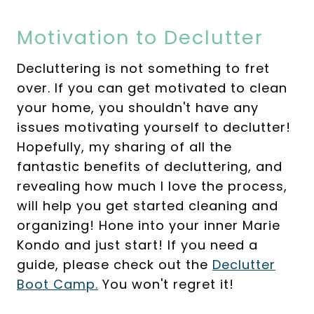
Motivation to Declutter
Decluttering is not something to fret
over. If you can get motivated to clean
your home, you shouldn't have any
issues motivating yourself to declutter!
Hopefully, my sharing of all the
fantastic benefits of decluttering, and
revealing how much I love the process,
will help you get started cleaning and
organizing! Hone into your inner Marie
Kondo and just start! If you need a
guide, please check out the
Declutter
Boot Camp.
You won't regret it!