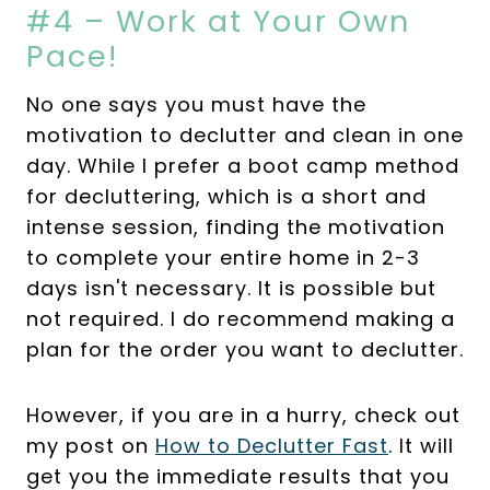
#4 – Work at Your Own
Pace!
No one says you must have the
motivation to declutter and clean in one
day. While I prefer a boot camp method
for decluttering, which is a short and
intense session, finding the motivation
to complete your entire home in 2-3
days isn't necessary. It is possible but
not required. I do recommend making a
plan for the order you want to declutter.
However, if you are in a hurry, check out
my post on
How to Declutter Fast
. It will
get you the immediate results that you