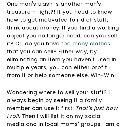
One man's trash is another man's
treasure – right?! If you need to know
how to get motivated to rid of stuff,
think about money. If you find a working
object you no longer need, can you sell
it? Or, do you have
too many clothes
that you can sell? Either way, by
eliminating an item you haven't used in
multiple years, you can either profit
from it or help someone else. Win-Win!!
Wondering where to sell your stuff? I
always begin by seeing if a family
member can use it first.
That's just how
I roll.
Then I will list it on my social
media and in local moms' groups I am a