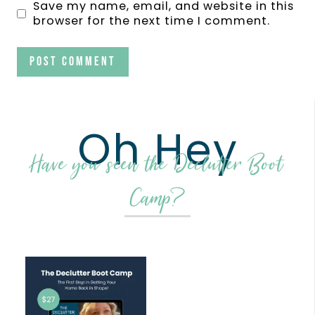
Save my name, email, and website in this
browser for the next time I comment.
Oh Hey
Have you seen the Declutter Boot
Camp?