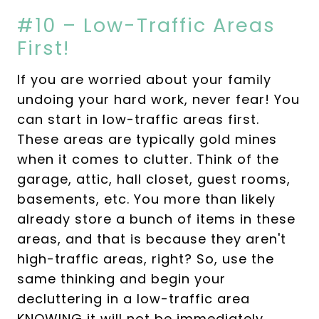
#10 – Low-Traffic Areas
First!
If you are worried about your family
undoing your hard work, never fear! You
can start in low-traffic areas first.
These areas are typically gold mines
when it comes to clutter. Think of the
garage, attic, hall closet, guest rooms,
basements, etc. You more than likely
already store a bunch of items in these
areas, and that is because they aren't
high-traffic areas, right? So, use the
same thinking and begin your
decluttering in a low-traffic area
KNOWING it will not be immediately