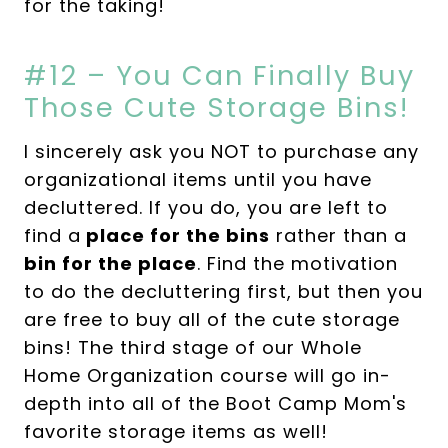
for the taking!
#12 – You Can Finally Buy
Those Cute Storage Bins!
I sincerely ask you NOT to purchase any
organizational items until you have
decluttered. If you do, you are left to
find a
place for the bins
rather than a
bin for the place
. Find the motivation
to do the decluttering first, but then you
are free to buy all of the cute storage
bins! The third stage of our Whole
Home Organization course will go in-
depth into all of the Boot Camp Mom's
favorite storage items as well!