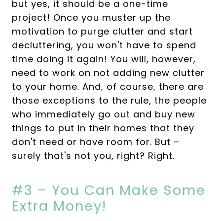
but yes, it should be a one-time
project! Once you muster up the
motivation to purge clutter and start
decluttering, you won't have to spend
time doing it again! You will, however,
need to work on not adding new clutter
to your home. And, of course, there are
those exceptions to the rule, the people
who immediately go out and buy new
things to put in their homes that they
don't need or have room for. But –
surely that's not you, right? Right.
#3 – You Can Make Some
Extra Money!