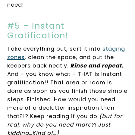
need!
#5 – Instant
Gratification!
Take everything out, sort it into
staging
zones
, clean the space, and put the
keepers back neatly.
Rinse and repeat.
And – you know what – THAT is instant
gratification!! That area or room is
done as soon as you finish those simple
steps. Finished. How would you need
more of a declutter inspiration than
that?!? Keep reading if you do
(but for
real, why do you need more?! Just
kidding…Kind of…)