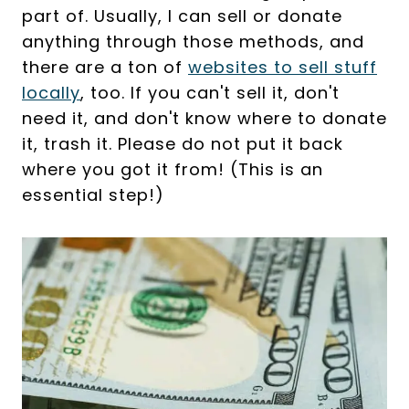
part of. Usually, I can sell or donate
anything through those methods, and
there are a ton of
websites to sell stuff
locally
, too. If you can't sell it, don't
need it, and don't know where to donate
it, trash it. Please do not put it back
where you got it from! (This is an
essential step!)