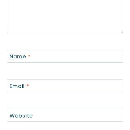
Name
*
Email
*
Website