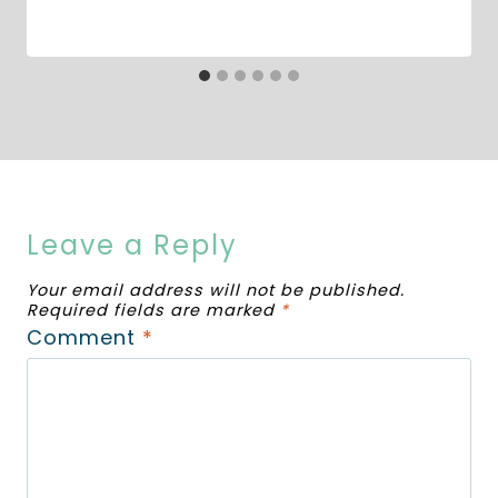
Leave a Reply
Your email address will not be published.
Required fields are marked
*
Comment
*