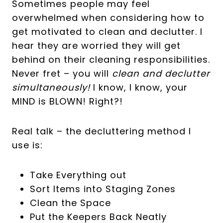
Sometimes people may feel
overwhelmed when considering how to
get motivated to clean and declutter. I
hear they are worried they will get
behind on their cleaning responsibilities.
Never fret – you will
clean and declutter
simultaneously!
I know, I know, your
MIND is BLOWN! Right?!
Real talk – the decluttering method I
use is:
Take Everything out
Sort Items into Staging Zones
Clean the Space
Put the Keepers Back Neatly