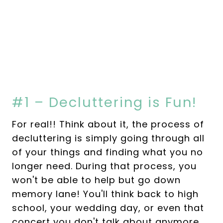
#1 – Decluttering is Fun!
For real!! Think about it, the process of
decluttering is simply going through all
of your things and finding what you no
longer need. During that process, you
won't be able to help but go down
memory lane! You'll think back to high
school, your wedding day, or even that
concert you don't talk about anymore…