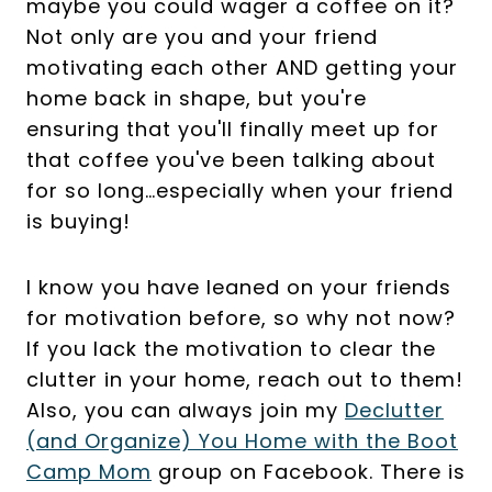
maybe you could wager a coffee on it?
Not only are you and your friend
motivating each other AND getting your
home back in shape, but you're
ensuring that you'll finally meet up for
that coffee you've been talking about
for so long…especially when your friend
is buying!
I know you have leaned on your friends
for motivation before, so why not now?
If you lack the motivation to clear the
clutter in your home, reach out to them!
Also, you can always join my
Declutter
(and Organize) You Home with the Boot
Camp Mom
group on Facebook. There is