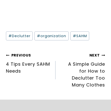
Post
#
Declutter
#
organization
#
SAHM
Tags:
Post
PREVIOUS
NEXT
navigation
4 Tips Every SAHM
A Simple Guide
Needs
for How to
Declutter Too
Many Clothes