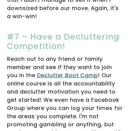
downsized before our move. Again, it's
a win-win!
#7 – Have a Decluttering
Competition!
Reach out to any friend or family
member and see if they want to join
you in the
Declutter Boot Camp
! Our
online course is all the accountability
and declutter motivation you need to
get started! We even have a Facebook
Group where you can log your times for
the areas you complete. I'm not
promoting gambling or anything, but