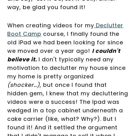
way, be glad you found it!
When creating videos for my
Declutter
Boot Camp
course, I finally found the
old iPad we had been looking for since
we moved over a year ago!
I couldn't
believe it.
I don't typically need any
motivation to declutter my house since
my home is pretty organized
(shocker…)
, but once I found that
hidden gem, I knew that my decluttering
videos were a success! The Ipad was
wedged in a top cabinet underneath a
cake carrier (like, what? Why?). But I
found it! And it settled the argument
that I didn't manage to sell it when I