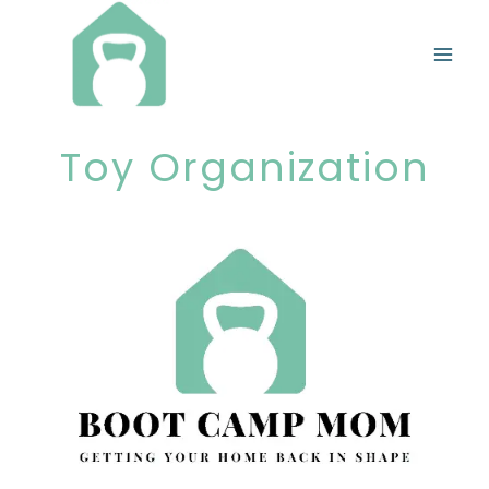
Skip
to
content
Toy Organization