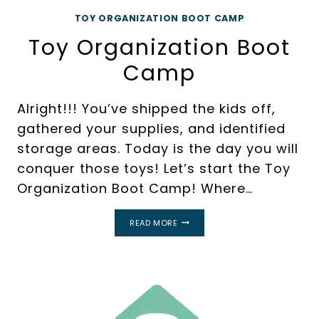
TOY ORGANIZATION BOOT CAMP
Toy Organization Boot
Camp
Alright!!! You’ve shipped the kids off,
gathered your supplies, and identified
storage areas. Today is the day you will
conquer those toys! Let’s start the Toy
Organization Boot Camp! Where…
TOY
READ MORE
ORGANIZATION
BOOT
CAMP