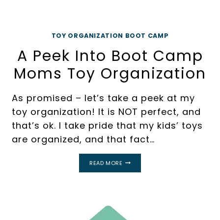
TOY ORGANIZATION BOOT CAMP
A Peek Into Boot Camp
Moms Toy Organization
As promised – let’s take a peek at my
toy organization! It is NOT perfect, and
that’s ok. I take pride that my kids’ toys
are organized, and that fact…
A
READ MORE
PEEK
INTO
BOOT
CAMP
MOMS
TOY
ORGANIZATION