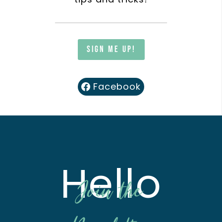
Sign me up!
Facebook
Hello
Join the