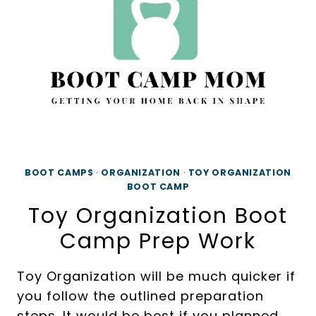
BOOT CAMPS
·
ORGANIZATION
·
TOY ORGANIZATION
BOOT CAMP
Toy Organization Boot
Camp Prep Work
Toy Organization will be much quicker if
you follow the outlined preparation
steps. It would be best if you planned