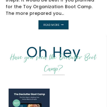
for the Toy Organization Boot Camp.
The more prepared you…
TOY
READ MORE
ORGANIZATION
BOOT
CAMP
PREP
WORK
Oh Hey
Have you seen the Declutter Boot
Camp?