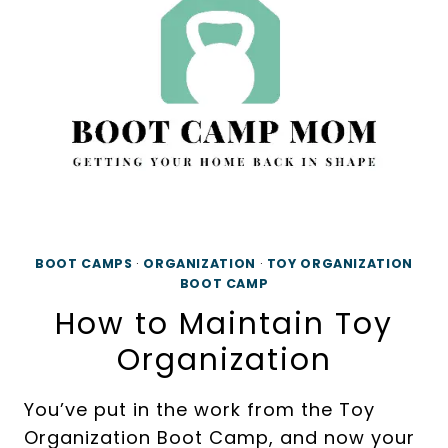
BOOT CAMPS
·
ORGANIZATION
·
TOY ORGANIZATION
BOOT CAMP
How to Maintain Toy
Organization
You’ve put in the work from the Toy
Organization Boot Camp, and now your