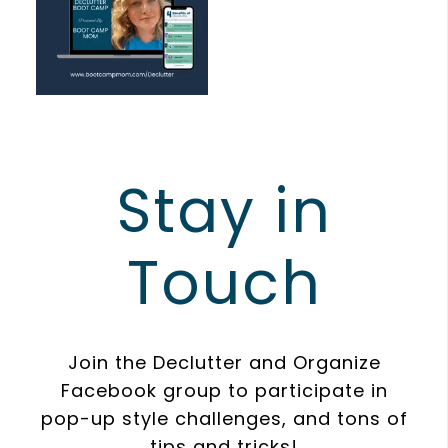
Stay in
Touch
Join the Declutter and Organize
Facebook group to participate in
pop-up style challenges, and tons of
tips and tricks!