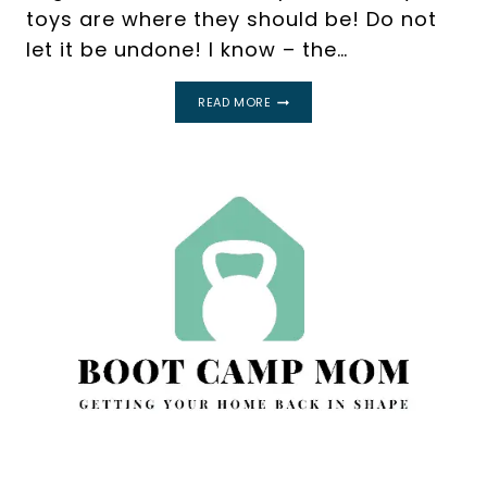
toys are where they should be! Do not
let it be undone! I know – the…
HOW
READ MORE
TO
MAINTAIN
TOY
ORGANIZATION