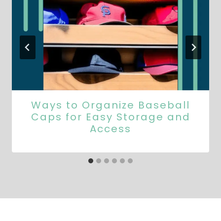
Ways to Organize Baseball
Caps for Easy Storage and
Access