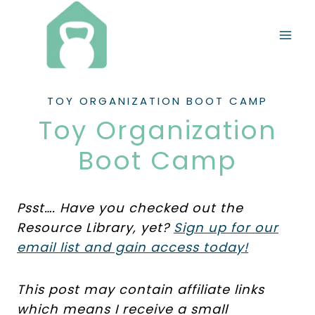
Skip
to
content
TOY ORGANIZATION BOOT CAMP
Toy Organization
Boot Camp
Psst…. Have you checked out the
Resource Library, yet?
Sign up for our
email list and gain access today!
This post may contain affiliate links
which means I receive a small