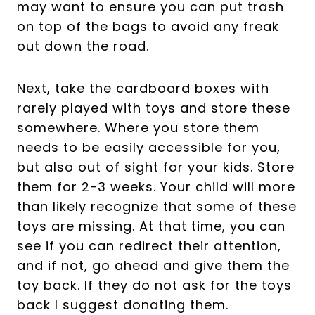
may want to ensure you can put trash
on top of the bags to avoid any freak
out down the road.
Next, take the cardboard boxes with
rarely played with toys and store these
somewhere. Where you store them
needs to be easily accessible for you,
but also out of sight for your kids. Store
them for 2-3 weeks. Your child will more
than likely recognize that some of these
toys are missing. At that time, you can
see if you can redirect their attention,
and if not, go ahead and give them the
toy back. If they do not ask for the toys
back I suggest donating them.