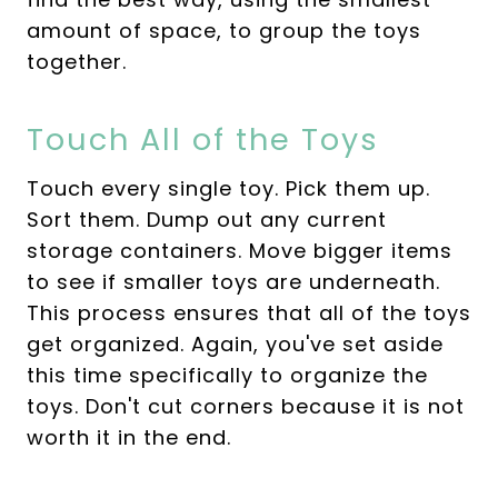
amount of space, to group the toys
together.
Touch All of the Toys
Touch every single toy. Pick them up.
Sort them. Dump out any current
storage containers. Move bigger items
to see if smaller toys are underneath.
This process ensures that all of the toys
get organized. Again, you've set aside
this time specifically to organize the
toys. Don't cut corners because it is not
worth it in the end.