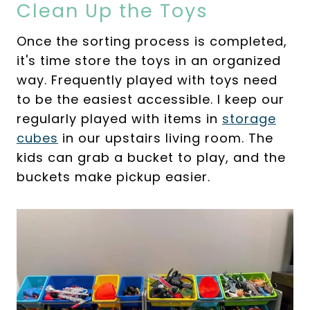
Clean Up the Toys
Once the sorting process is completed,
it's time store the toys in an organized
way. Frequently played with toys need
to be the easiest accessible. I keep our
regularly played with items in
storage
cubes
in our upstairs living room. The
kids can grab a bucket to play, and the
buckets make pickup easier.