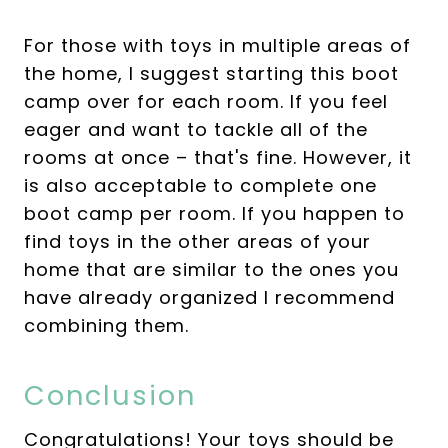
For those with toys in multiple areas of
the home, I suggest starting this boot
camp over for each room. If you feel
eager and want to tackle all of the
rooms at once – that's fine. However, it
is also acceptable to complete one
boot camp per room. If you happen to
find toys in the other areas of your
home that are similar to the ones you
have already organized I recommend
combining them.
Conclusion
Congratulations! Your toys should be