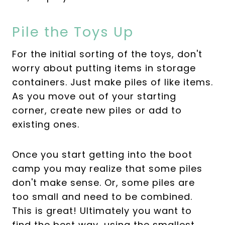
Pile the Toys Up
For the initial sorting of the toys, don't
worry about putting items in storage
containers. Just make piles of like items.
As you move out of your starting
corner, create new piles or add to
existing ones.
Once you start getting into the boot
camp you may realize that some piles
don't make sense. Or, some piles are
too small and need to be combined.
This is great! Ultimately you want to
find the best way, using the smallest