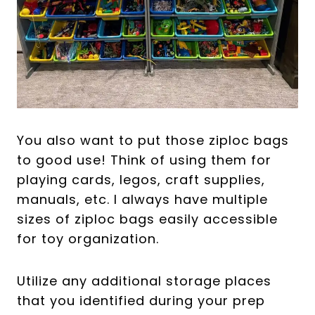
You also want to put those ziploc bags
to good use! Think of using them for
playing cards, legos, craft supplies,
manuals, etc. I always have multiple
sizes of ziploc bags easily accessible
for toy organization.
Utilize any additional storage places
that you identified during your prep