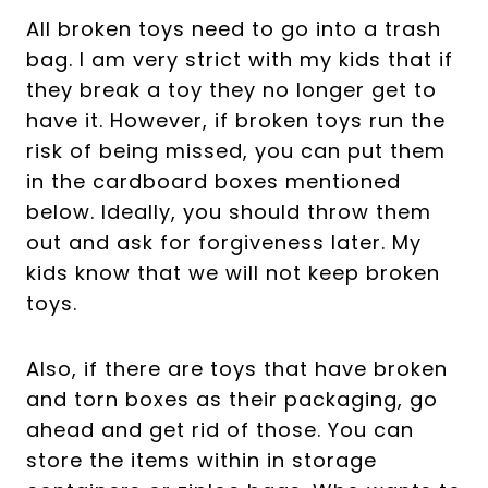
All broken toys need to go into a trash
bag. I am very strict with my kids that if
they break a toy they no longer get to
have it. However, if broken toys run the
risk of being missed, you can put them
in the cardboard boxes mentioned
below. Ideally, you should throw them
out and ask for forgiveness later. My
kids know that we will not keep broken
toys.
Also, if there are toys that have broken
and torn boxes as their packaging, go
ahead and get rid of those. You can
store the items within in storage