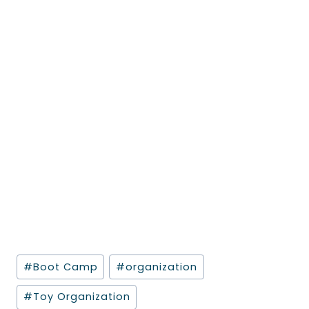
Post
#
Boot Camp
#
organization
Tags:
#
Toy Organization