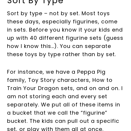
Sort By Type
Sort by type – not by set. Most toys
these days, especially figurines, come
in sets. Before you know it your kids end
up with 40 different figurine sets (guess
how I know this…). You can separate
these toys by type rather than by set.
For instance, we have a Peppa Pig
family, Toy Story characters, How to
Train Your Dragon sets, and on and on. I
am not storing each and every set
separately. We put all of these items in
a bucket that we call the “figurine”
bucket. The kids can pull out a specific
set, or play with them all at once.