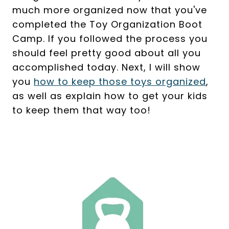
much more organized now that you've
completed the Toy Organization Boot
Camp. If you followed the process you
should feel pretty good about all you
accomplished today. Next, I will show
you
how to keep those toys organized
,
as well as explain how to get your kids
to keep them that way too!