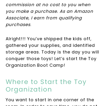
commission at no cost to you when
you make a purchase. As an Amazon
Associate, I earn from qualifying
purchases
.
Alright!!! You’ve shipped the kids off,
gathered your supplies, and identified
storage areas. Today is the day you will
conquer those toys! Let’s start the Toy
Organization Boot Camp!
Where to Start the Toy
Organization
You want to start in one corner of the