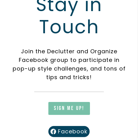
Stay in
Touch
Join the Declutter and Organize
Facebook group to participate in
pop-up style challenges, and tons of
tips and tricks!
Sign me up!
Facebook