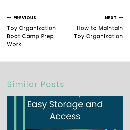
Post
PREVIOUS
NEXT
navigation
Toy Organization
How to Maintain
Boot Camp Prep
Toy Organization
Work
Similar Posts