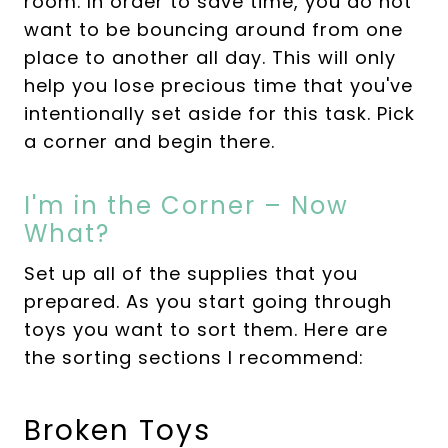
room. In order to save time, you do not
want to be bouncing around from one
place to another all day. This will only
help you lose precious time that you've
intentionally set aside for this task. Pick
a corner and begin there.
I'm in the Corner – Now
What?
Set up all of the supplies that you
prepared. As you start going through
toys you want to sort them. Here are
the sorting sections I recommend:
Broken Toys