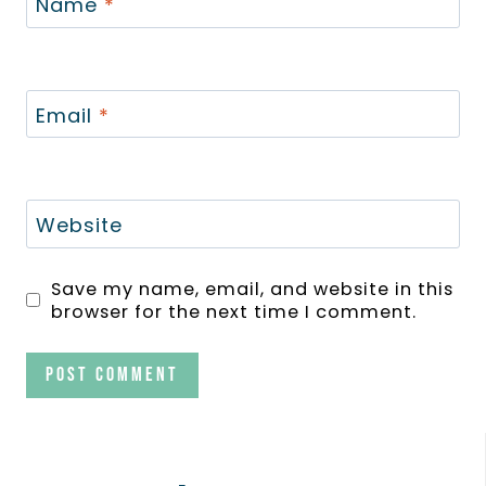
Name
*
Email
*
Website
Save my name, email, and website in this
browser for the next time I comment.