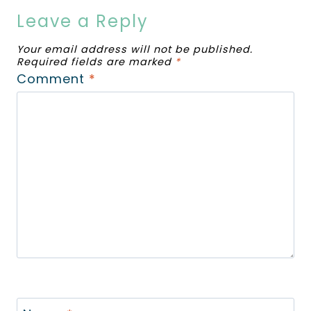
Leave a Reply
Your email address will not be published.
Required fields are marked
*
Comment
*