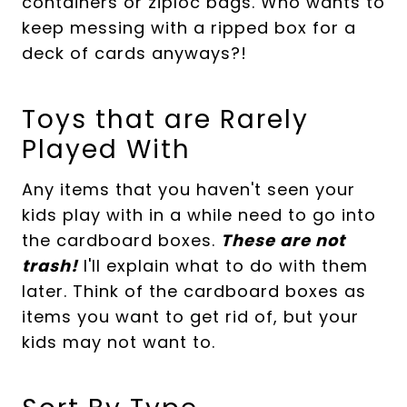
containers or ziploc bags. Who wants to
keep messing with a ripped box for a
deck of cards anyways?!
Toys that are Rarely
Played With
Any items that you haven't seen your
kids play with in a while need to go into
the cardboard boxes.
These are not
trash!
I'll explain what to do with them
later. Think of the cardboard boxes as
items you want to get rid of, but your
kids may not want to.