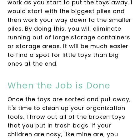
work as you start to put the toys away. I
would start with the biggest piles and
then work your way down to the smaller
piles. By doing this, you will eliminate
running out of large storage containers
or storage areas. It will be much easier
to find a spot for little toys than big
ones at the end.
When the Job is Done
Once the toys are sorted and put away,
it's time to clean up your organization
tools. Throw out all of the broken toys
that you put in trash bags. If your
children are nosy, like mine are, you