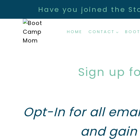
Skip
Have you joined the St
to
content
HOME
CONTACT
BOOT
Sign up f
Opt-In for all ema
and gain 