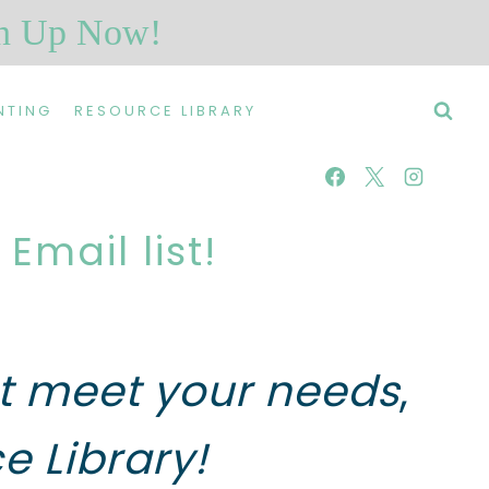
n Up Now!
NTING
RESOURCE LIBRARY
mail list!
hat meet your needs
,
e Library!