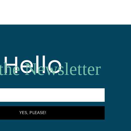
Hello
 the Newsletter
YES, PLEASE!