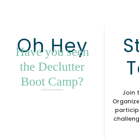
Oh Hey
S
Have you seen
T
the Declutter
Boot Camp?
Join 
Organiz
partici
challeng