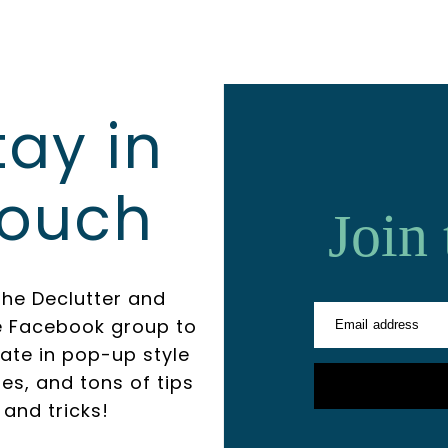
tay in
ouch
Join
the Declutter and
e Facebook group to
Email address
pate in pop-up style
es, and tons of tips
and tricks!