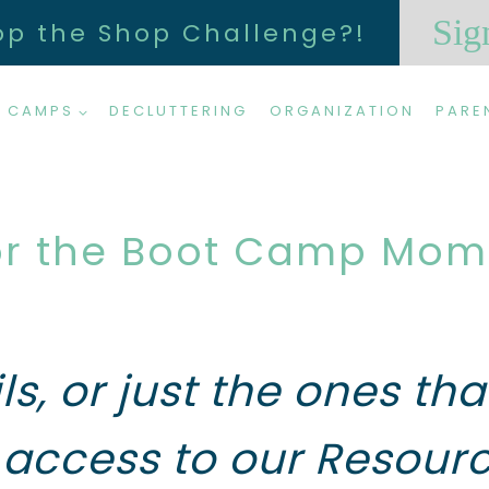
Sig
op the Shop Challenge?!
 CAMPS
DECLUTTERING
ORGANIZATION
PARE
or the Boot Camp Mom E
ils, or just the ones t
access to our Resourc