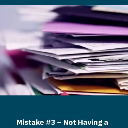
Mistake #3 – Not Having a