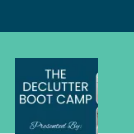
Opening
https://bootcampmom.com/organize-messy-house/