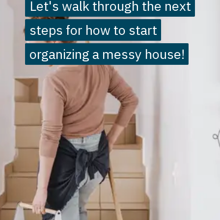
Let's walk through the next
Let's walk through the next
steps for how to start
steps for how to start
organizing a messy house!
organizing a messy house!