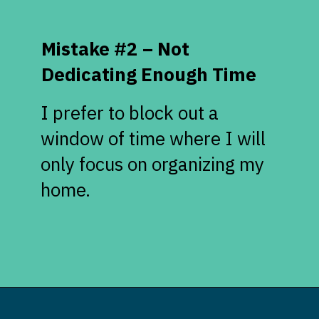
Mistake #2 – Not
Dedicating Enough Time
I prefer to block out a
window of time where I will
only focus on organizing my
home.
Opening
https://bootcampmom.com/organize-messy-house/