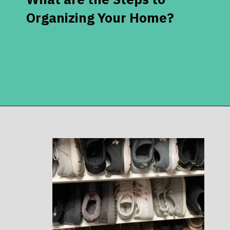
Organizing Your Home?
Opening
https://bootcampmom.com/organize-messy-house/