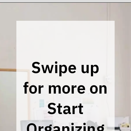
Opening
https://samanthastringer.podia.com/salespage
Swipe up
for more on
Start
Organizing