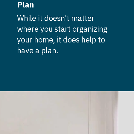
Plan
While it doesn't matter
where you start organizing
your home, it does help to
have a plan.
Opening
https://bootcampmom.com/organize-messy-house/