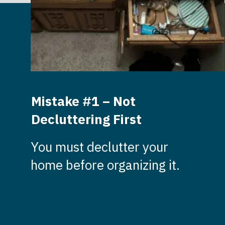
Mistake #1 – Not
Decluttering First
You must declutter your
home before organizing it.