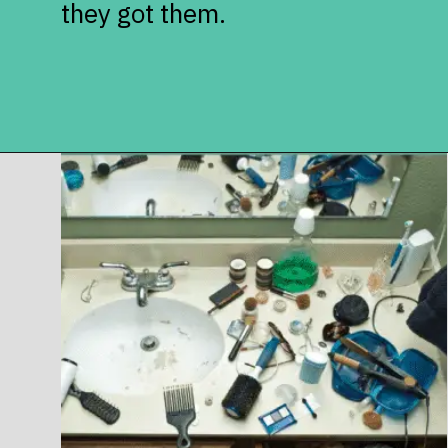
they got them.
Opening
https://bootcampmom.com/organize-messy-house/