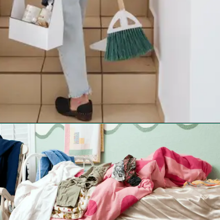
Opening
https://bootcampmom.com/organize-messy-house/