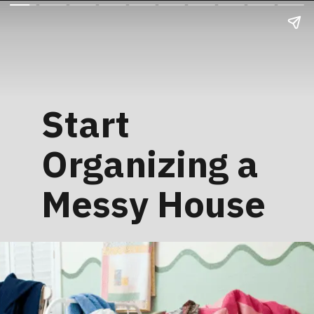
Start
Organizing a
Messy House