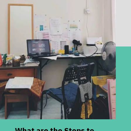
What are the Steps to