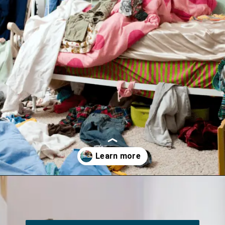
Opening
https://bootcampmom.com/organize-messy-house/