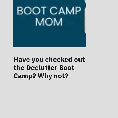
Have you checked out
the Declutter Boot
Camp? Why not?