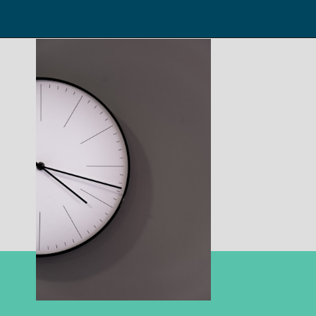
Opening
https://bootcampmom.com/organize-messy-house/