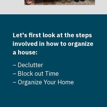
Let's first look at the steps
involved in how to organize
a house:
– Declutter
– Block out Time
– Organize Your Home