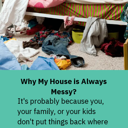
Why My House is Always
Messy?
It's probably because you,
your family, or your kids
don't put things back where