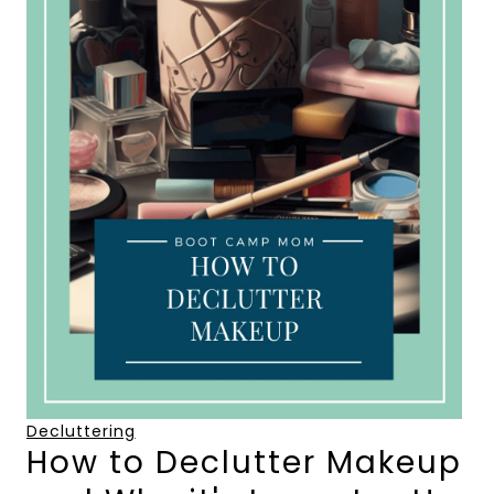
Decluttering
How to Declutter Makeup