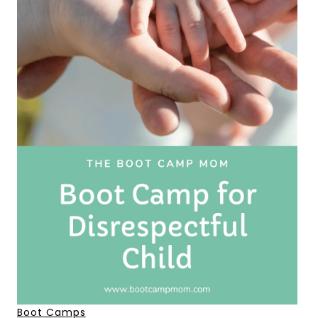
Boot Camps