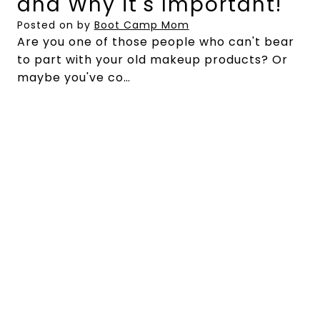
and Why it's Important!
Posted on
by
Boot Camp Mom
Are you one of those people who can't bear
to part with your old makeup products? Or
maybe you've co…