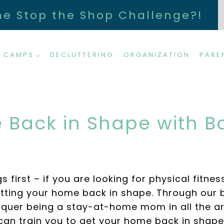
he Stop the Shop Challenge?!
 CAMPS
DECLUTTERING
ORGANIZATION
PARE
 Back in Shape with
irst – if you are looking for physical fitness
ting your home back in shape. Through our 
nquer being a stay-at-home mom in all the ar
can train you to get your home back in shape