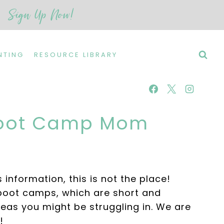
Sign Up Now!
NTING
RESOURCE LIBRARY
 Boot Camp Mom
 information, this is not the place!
boot camps, which are short and
eas you might be struggling in. We are
!