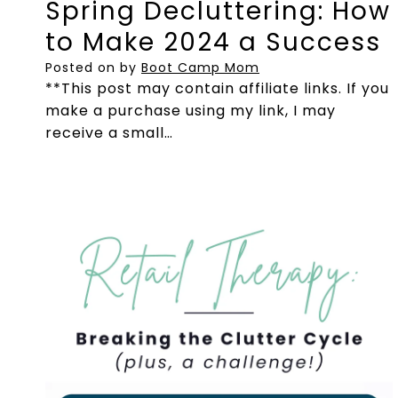
Spring Decluttering: How
to Make 2024 a Success
Posted on
by
Boot Camp Mom
**This post may contain affiliate links. If you
make a purchase using my link, I may
receive a small…