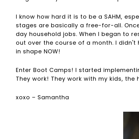
I know how hard it is to be a SAHM, esp
stages are basically a free-for-all. Once
day household jobs. When I began to re
out over the course of a month. I didn'
in shape NOW!
Enter Boot Camps! I started implementi
They work! They work with my kids, the h
xoxo – Samantha