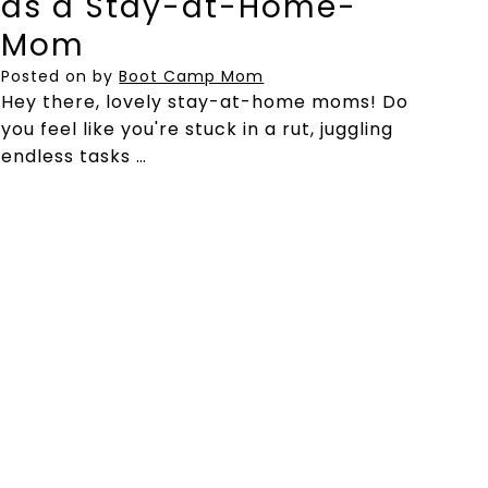
as a Stay-at-Home-
Mom
Posted on
by
Boot Camp Mom
Hey there, lovely stay-at-home moms! Do
you feel like you're stuck in a rut, juggling
endless tasks …