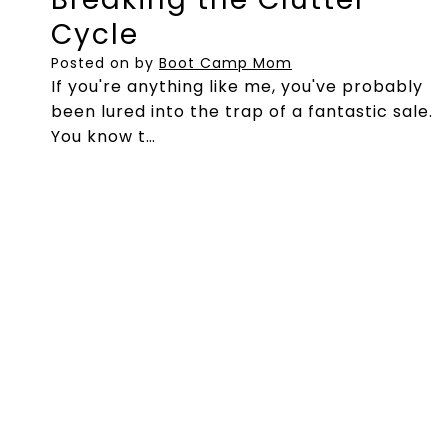
Cycle
Posted on
by
Boot Camp Mom
If you're anything like me, you've probably
been lured into the trap of a fantastic sale.
You know t…