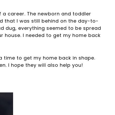
of a career. The newborn and toddler
d that I was still behind on the day-to-
had dug, everything seemed to be spread
our house. I needed to get my home back
a time to get my home back in shape.
. I hope they will also help you!