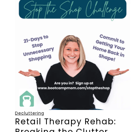
Decluttering
Retail Therapy Rehab:
Breaking the Clutter