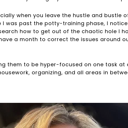
ecially when you leave the hustle and bustle 
 I was past the potty-training phase, I notice
search how to get out of the chaotic hole I 
t have a month to correct the issues around 
ng them to be hyper-focused on one task at 
ousework, organizing, and all areas in between