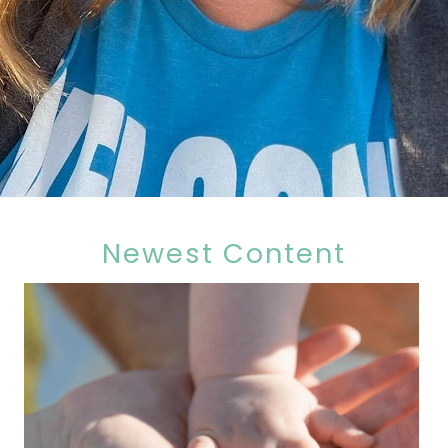
Newest Content