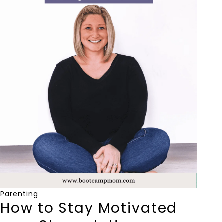
Parenting
How to Stay Motivated