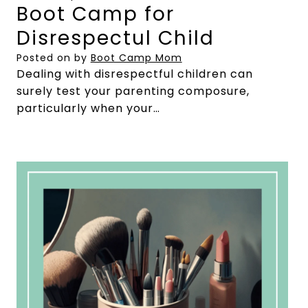
Boot Camp for
Disrespectul Child
Posted on
by
Boot Camp Mom
Dealing with disrespectful children can
surely test your parenting composure,
particularly when your…