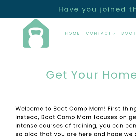
Skip
Have you joined t
to
content
HOME
CONTACT
BOOT
Get Your Home
Welcome to Boot Camp Mom! First things f
Instead, Boot Camp Mom focuses on get
intense courses of training, you can co
so glad that you are here and hope we 