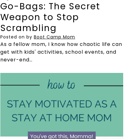
Go-Bags: The Secret
Weapon to Stop
Scrambling
Posted on
by
Boot Camp Mom
As a fellow mom, I know how chaotic life can
get with kids' activities, school events, and
never-end…