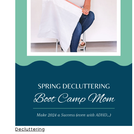
Decluttering