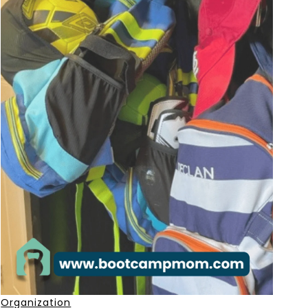
Organization